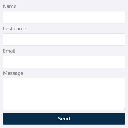
Name
Last name
Email
Message
Send