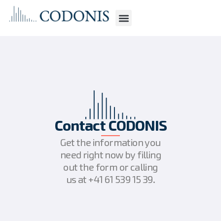
Contact CODONIS
Get the information you
need right now by filling
out the form or calling
us at +41 61 539 15 39.