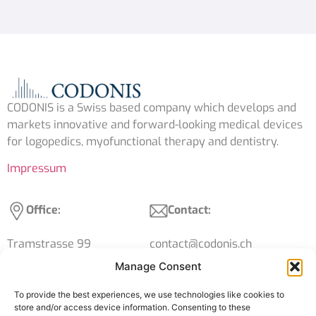
CODONIS is a Swiss based company which develops and
markets innovative and forward-looking medical devices
for logopedics, myofunctional therapy and dentistry.
Impressum
Office:
Contact:
Tramstrasse 99
contact@codonis.ch
4132 Muttenz
+41 61 539 15 39
Manage Consent
Switzerland
VAT: CHE-316.119.424
To provide the best experiences, we use technologies like cookies to
store and/or access device information. Consenting to these